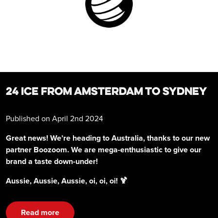
24 ICE FROM AMSTERDAM TO SYDNEY
Published on April 2nd 2024
Great news! We’re heading to Australia, thanks to our new
partner Boozoom. We are mega-enthusiastic to give our
brand a taste down-under!
Aussie, Aussie, Aussie, oi, oi, oi! 🍹
Read more