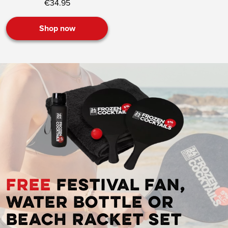
€34.95
Shop now
FREE
festival fan,
water bottle or
beach racket set