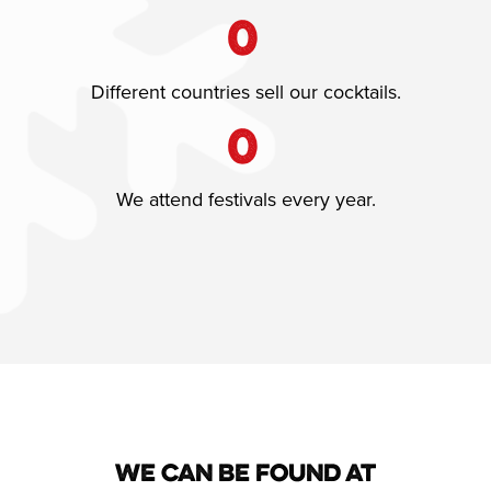
0
Different countries sell our cocktails.
0
We attend festivals every year.
We can be found at