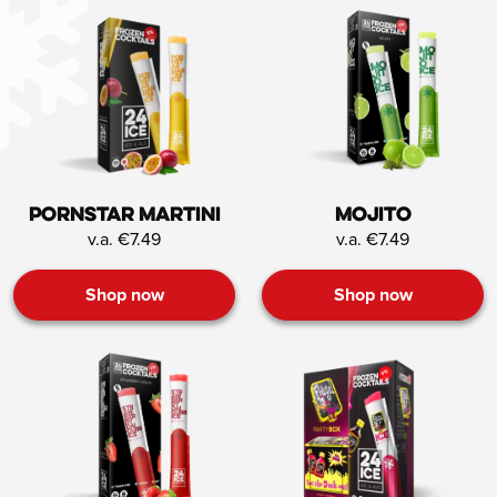
Pornstar Martini
Mojito
v.a. €7.49
v.a. €7.49
Shop now
Shop now