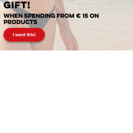
gift!
When spending from € 15 on
products
I want this!