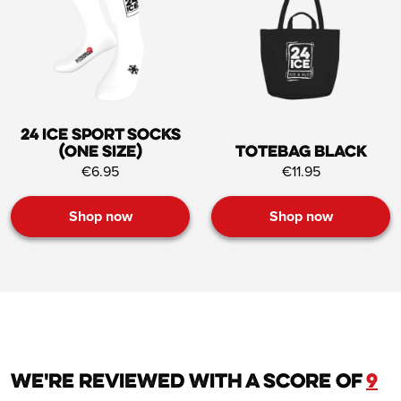
24 ICE Sport socks
(one size)
Totebag black
€6.95
€11.95
Shop now
Shop now
We're reviewed with a score of
9