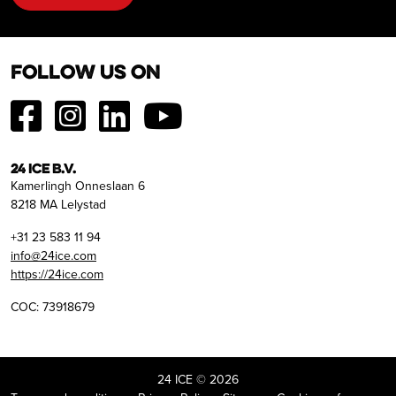
Follow us on
24 ICE B.V.
Kamerlingh Onneslaan 6
8218 MA Lelystad
+31 23 583 11 94
info@24ice.com
https://24ice.com
COC: 73918679
24 ICE © 2026