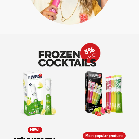
NEW!
Most popular products