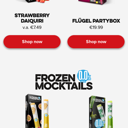
Strawberry
Daiquiri
Flügel Partybox
v.a. €7.49
€19.99
Shop now
Shop now