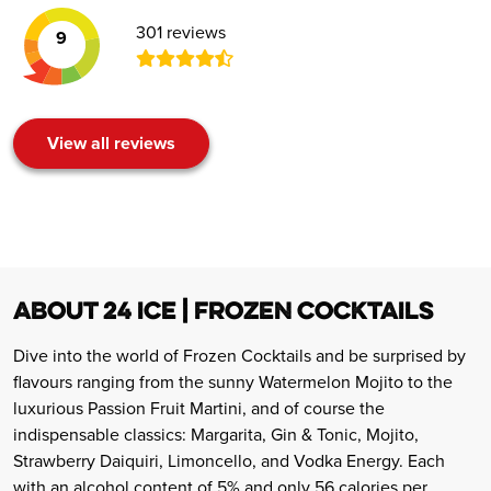
301 reviews
9
View all reviews
ABOUT 24 ICE | FROZEN COCKTAILS
Dive into the world of Frozen Cocktails and be surprised by
flavours ranging from the sunny Watermelon Mojito to the
luxurious Passion Fruit Martini, and of course the
indispensable classics: Margarita, Gin & Tonic, Mojito,
Strawberry Daiquiri, Limoncello, and Vodka Energy. Each
with an alcohol content of 5% and only 56 calories per