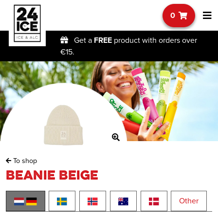
0
Get a
FREE
product with orders over
€15.
To shop
Beanie Beige
Other