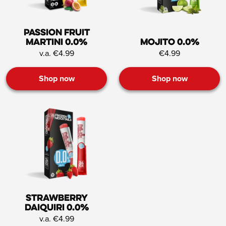
Passion Fruit
Martini 0.0%
Mojito 0.0%
v.a. €4.99
€4.99
Shop now
Shop now
Strawberry
Daiquiri 0.0%
v.a. €4.99