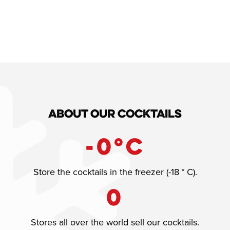
About our cocktails
-
0
°C
Store the cocktails in the freezer (-18 ° C).
0
Stores all over the world sell our cocktails.