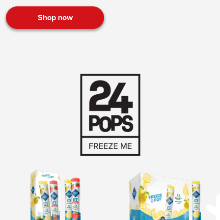
Shop now