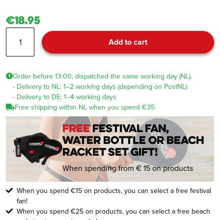
€18.95
Beanie
Add to cart
Beige
quantity
Order before 13:00, dispatched the same working day (NL).
- Delivery to NL: 1–2 working days (depending on PostNL)
- Delivery to DE: 1–4 working days
Free shipping within NL when you spend €35
FREE
festival fan,
water bottle or beach
racket set gift!
When spending from € 15 on products
When you spend €15 on products, you can select a free festival
fan!
When you spend €25 on products, you can select a free beach