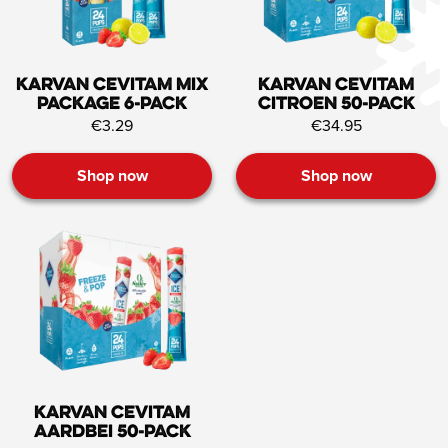
Karvan Cevitam Mix
Karvan Cevitam
Package 6-pack
Citroen 50-pack
€3.29
€34.95
Shop now
Shop now
Karvan Cevitam
Aardbei 50-pack