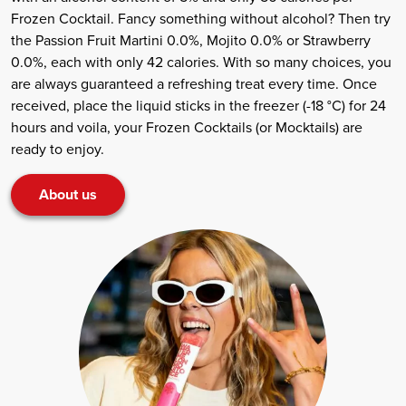
Frozen Cocktail. Fancy something without alcohol? Then try
the Passion Fruit Martini 0.0%, Mojito 0.0% or Strawberry
0.0%, each with only 42 calories. With so many choices, you
are always guaranteed a refreshing treat every time. Once
received, place the liquid sticks in the freezer (-18 °C) for 24
hours and voila, your Frozen Cocktails (or Mocktails) are
ready to enjoy.
About us