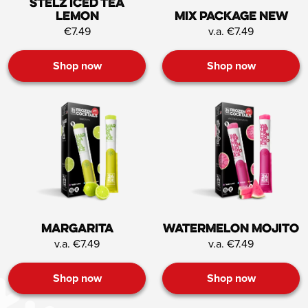
STËLZ Iced Tea
Lemon
Mix Package NEW
€7.49
v.a. €7.49
Shop now
Shop now
Margarita
Watermelon mojito
v.a. €7.49
v.a. €7.49
Shop now
Shop now