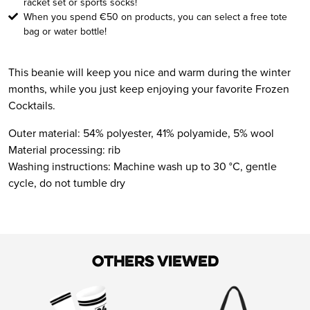
racket set or sports socks!
When you spend €50 on products, you can select a free tote
bag or water bottle!
This beanie will keep you nice and warm during the winter
months, while you just keep enjoying your favorite Frozen
Cocktails.
Outer material: 54% polyester, 41% polyamide, 5% wool
Material processing: rib
Washing instructions: Machine wash up to 30 °C, gentle
cycle, do not tumble dry
Others viewed