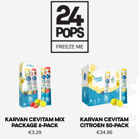
Karvan Cevitam Mix
Karvan Cevitam
Package 6-pack
Citroen 50-pack
€3.29
€34.95