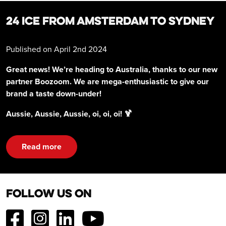
24 ICE FROM AMSTERDAM TO SYDNEY
Published on April 2nd 2024
Great news! We’re heading to Australia, thanks to our new
partner Boozoom. We are mega-enthusiastic to give our
brand a taste down-under!
Aussie, Aussie, Aussie, oi, oi, oi! 🍹
Read more
Follow us on