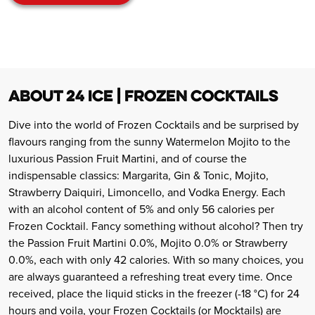
ABOUT 24 ICE | FROZEN COCKTAILS
Dive into the world of Frozen Cocktails and be surprised by
flavours ranging from the sunny Watermelon Mojito to the
luxurious Passion Fruit Martini, and of course the
indispensable classics: Margarita, Gin & Tonic, Mojito,
Strawberry Daiquiri, Limoncello, and Vodka Energy. Each
with an alcohol content of 5% and only 56 calories per
Frozen Cocktail. Fancy something without alcohol? Then try
the Passion Fruit Martini 0.0%, Mojito 0.0% or Strawberry
0.0%, each with only 42 calories. With so many choices, you
are always guaranteed a refreshing treat every time. Once
received, place the liquid sticks in the freezer (-18 °C) for 24
hours and voila, your Frozen Cocktails (or Mocktails) are