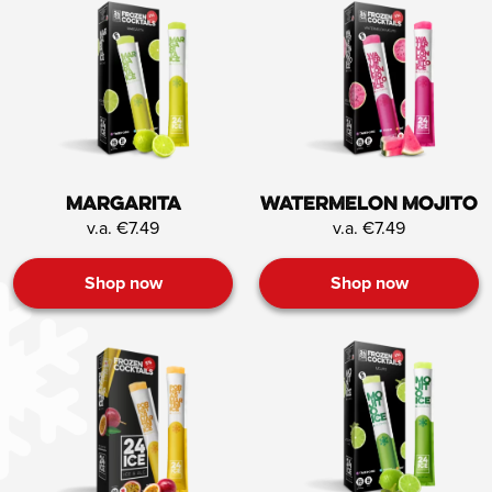
Margarita
Watermelon mojito
v.a. €7.49
v.a. €7.49
Shop now
Shop now