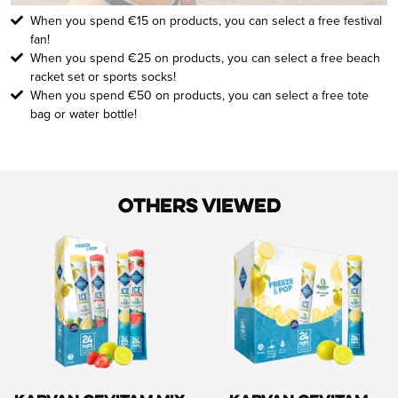
When you spend €15 on products, you can select a free festival
fan!
When you spend €25 on products, you can select a free beach
racket set or sports socks!
When you spend €50 on products, you can select a free tote
bag or water bottle!
Others viewed