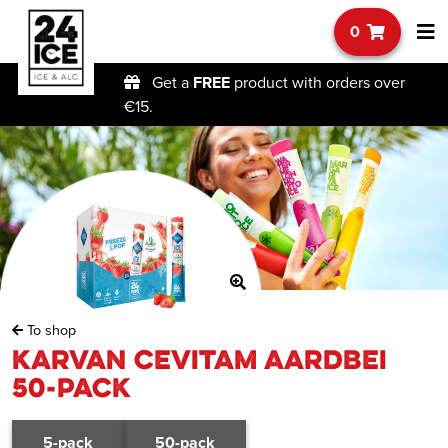
0
Get a
FREE
product with orders over
€15.
To shop
Karvan Cevitam Aardbei
50-pack
5-pack
50-pack