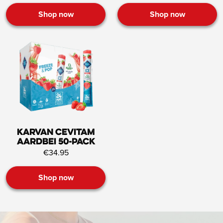
Shop now
Shop now
Karvan Cevitam
Aardbei 50-pack
€34.95
Shop now