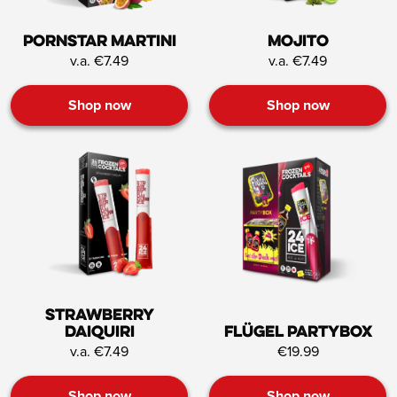
Pornstar Martini
Mojito
v.a. €7.49
v.a. €7.49
Shop now
Shop now
Strawberry
Daiquiri
Flügel Partybox
v.a. €7.49
€19.99
Shop now
Shop now