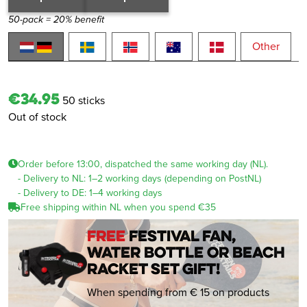
50-pack = 20% benefit
Other
€34.95
50 sticks
Out of stock
Order before 13:00, dispatched the same working day (NL).
- Delivery to NL: 1–2 working days (depending on PostNL)
- Delivery to DE: 1–4 working days
Free shipping within NL when you spend €35
FREE
festival fan,
water bottle or beach
racket set gift!
When spending from € 15 on products