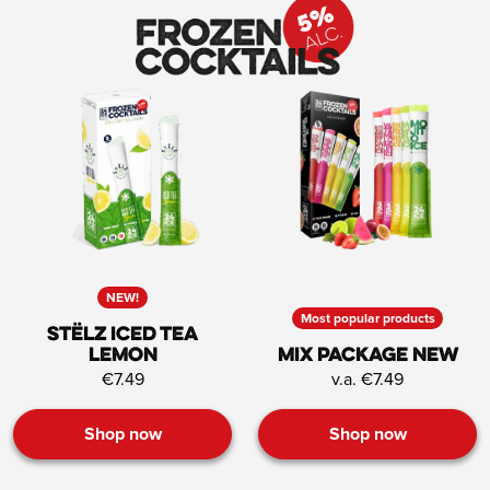
NEW!
Most popular products
STËLZ Iced Tea
Lemon
Mix Package NEW
€7.49
v.a. €7.49
Shop now
Shop now