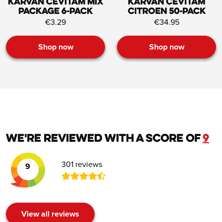
Karvan Cevitam Mix
Karvan Cevitam
Package 6-pack
Citroen 50-pack
€3.29
€34.95
Shop now
Shop now
We're reviewed with a score of
9
301 reviews
9
View all reviews