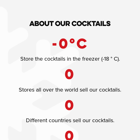
About our cocktails
-
0
°C
Store the cocktails in the freezer (-18 ° C).
0
Stores all over the world sell our cocktails.
0
Different countries sell our cocktails.
0