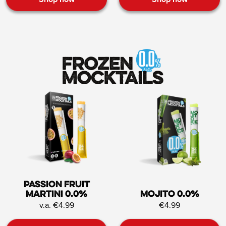
Passion Fruit
Martini 0.0%
Mojito 0.0%
v.a. €4.99
€4.99