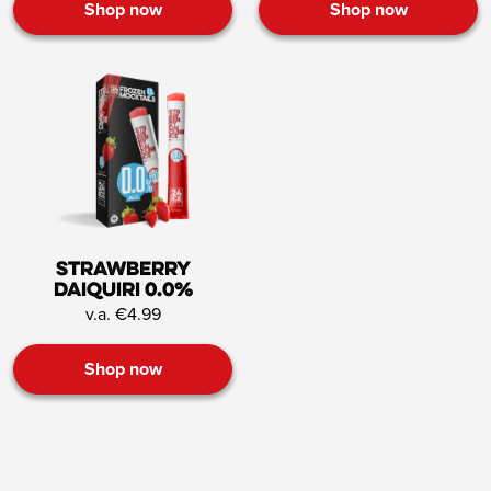
Shop now
Shop now
Strawberry
Daiquiri 0.0%
v.a. €4.99
Shop now