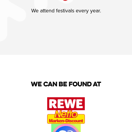
We attend festivals every year.
We can be found at