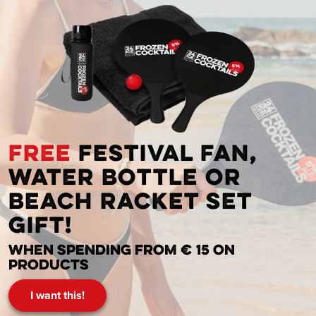
FREE
festival fan,
water bottle or
beach racket set
gift!
When spending from € 15 on
products
I want this!