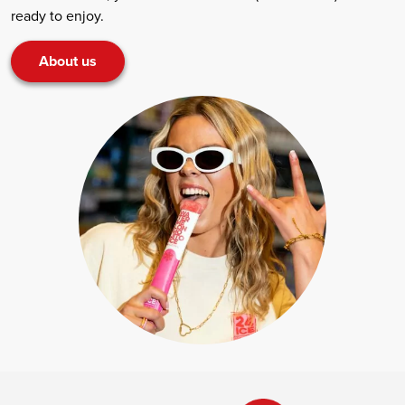
ready to enjoy.
About us