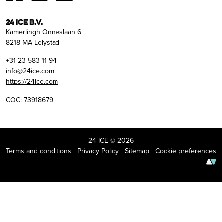
24 ICE B.V.
Kamerlingh Onneslaan 6
8218 MA Lelystad
+31 23 583 11 94
info@24ice.com
https://24ice.com
COC: 73918679
24 ICE © 2026
Terms and conditions
Privacy Policy
Sitemap
Cookie preferences