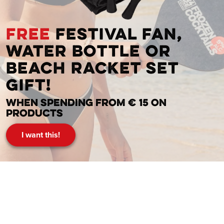
FREE
festival fan,
water bottle or
beach racket set
gift!
When spending from € 15 on
products
I want this!