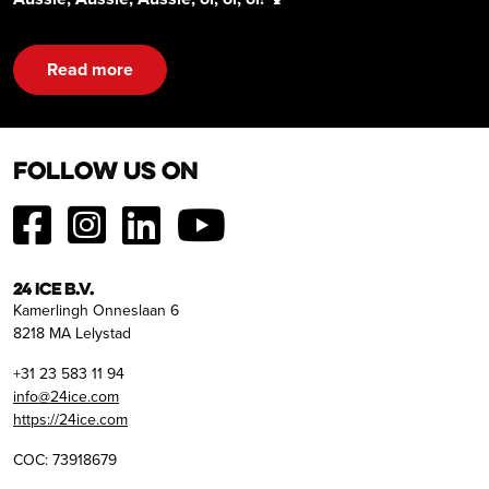
Read more
Follow us on
24 ICE B.V.
Kamerlingh Onneslaan 6
8218 MA Lelystad
+31 23 583 11 94
info@24ice.com
https://24ice.com
COC: 73918679