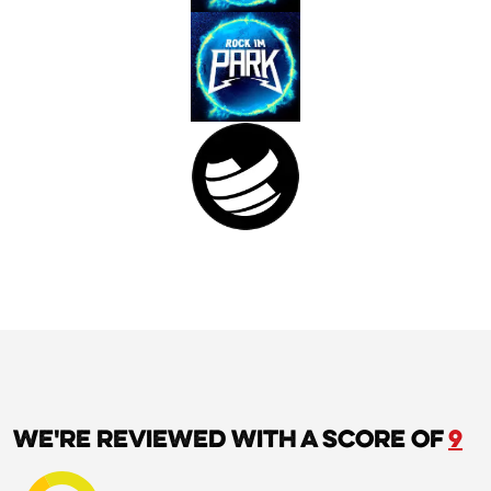
We're reviewed with a score of
9