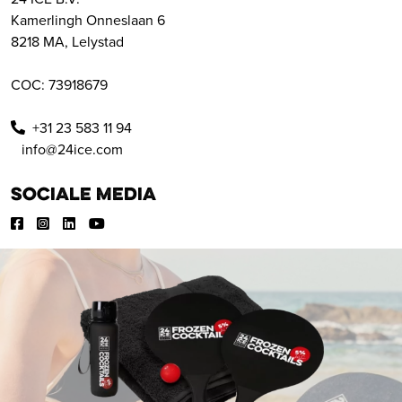
Kamerlingh Onneslaan 6
8218 MA, Lelystad
COC: 73918679
+31 23 583 11 94
info@24ice.com
Sociale media