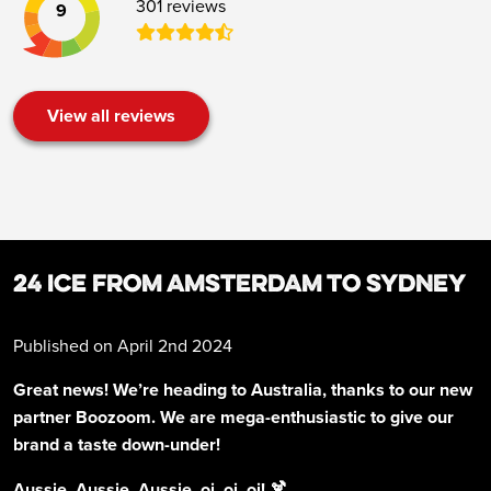
301 reviews
9
View all reviews
24 ICE FROM AMSTERDAM TO SYDNEY
Published on April 2nd 2024
Great news! We’re heading to Australia, thanks to our new
partner Boozoom. We are mega-enthusiastic to give our
brand a taste down-under!
Aussie, Aussie, Aussie, oi, oi, oi! 🍹