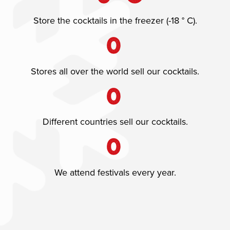
Store the cocktails in the freezer (-18 ° C).
0
Stores all over the world sell our cocktails.
0
Different countries sell our cocktails.
0
We attend festivals every year.