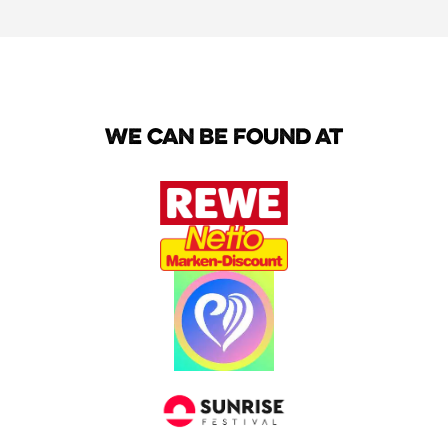
We can be found at