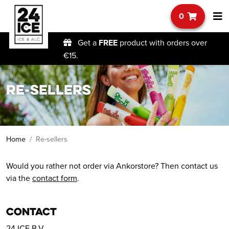
0
Get a
FREE
product with orders over
€15.
Re-sellers
Home
Re-sellers
Would you rather not order via Ankorstore? Then contact us
via the
contact form
.
Contact
24 ICE B.V.