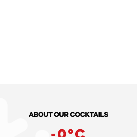
About our cocktails
-
0
°C